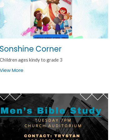
Sonshine Corner
Children ages kindy to grade 3
View More