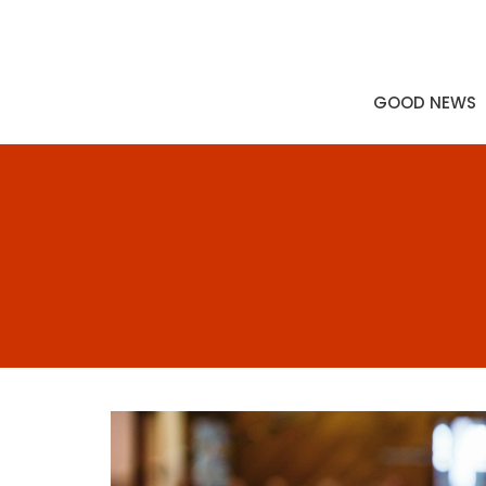
GOOD NEWS