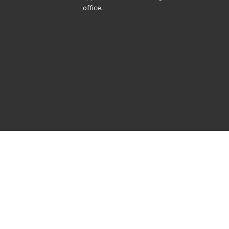
office.