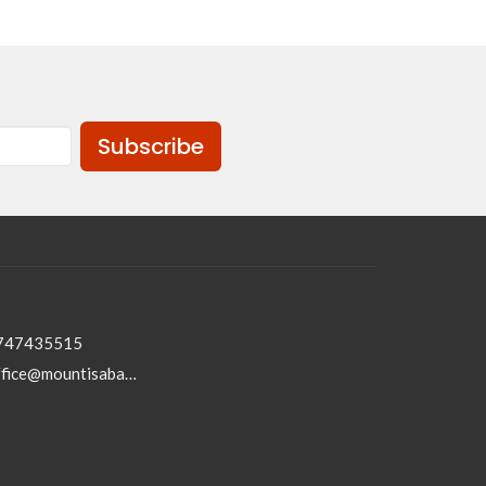
Subscribe
747435515
office@mountisabaptist.com.au; roydon@mountisabaptist.com.au