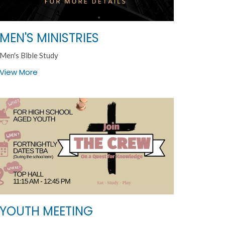
MEN'S MINISTRIES
Men's Bible Study
View More
YOUTH MEETING