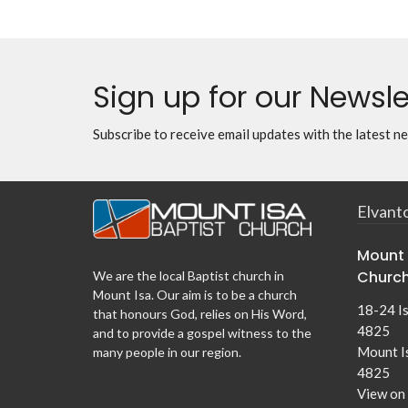
Sign up for our Newsle
Subscribe to receive email updates with the latest n
Elvant
Mount 
Churc
We are the local Baptist church in
Mount Isa. Our aim is to be a church
18-24 I
that honours God, relies on His Word,
4825
and to provide a gospel witness to the
Mount I
many people in our region.
4825
View on