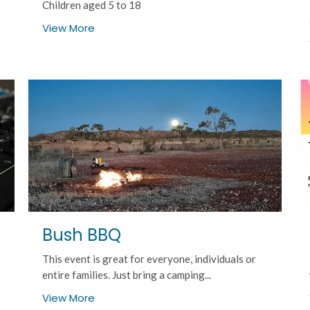
Children aged 5 to 18
View More
Bush BBQ
This event is great for everyone, individuals or
entire families. Just bring a camping...
View More