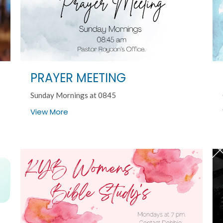
PRAYER MEETING
Sunday Mornings at 0845
View More