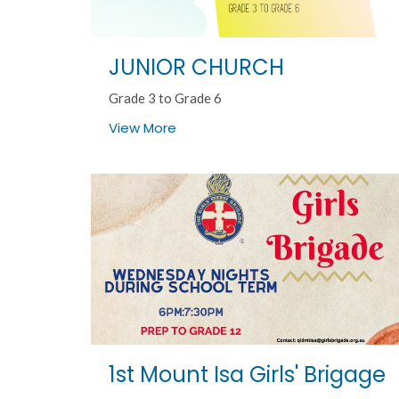
JUNIOR CHURCH
Grade 3 to Grade 6
View More
1st Mount Isa Girls' Brigage