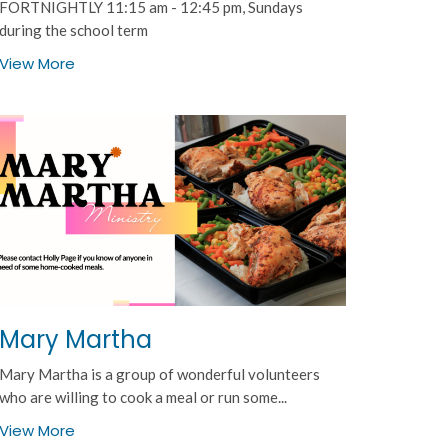
FORTNIGHTLY 11:15 am - 12:45 pm, Sundays
during the school term
View More
Mary Martha
Mary Martha is a group of wonderful volunteers
who are willing to cook a meal or run some...
View More