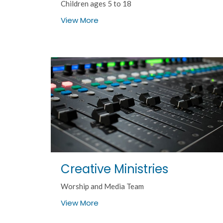
Children ages 5 to 18
View More
Creative Ministries
Worship and Media Team
View More