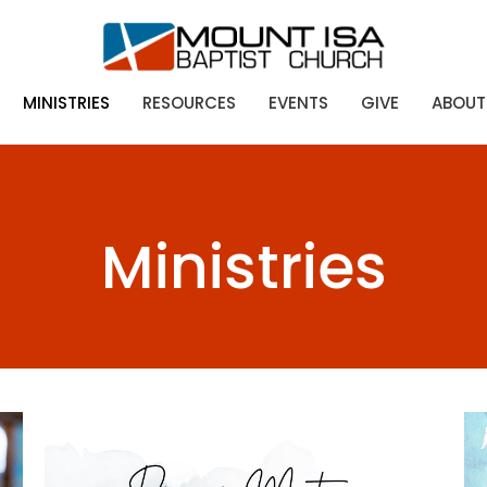
MINISTRIES
RESOURCES
EVENTS
GIVE
ABOUT
Ministries