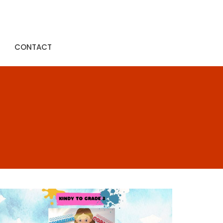
CONTACT