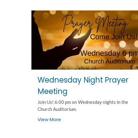
Wednesday Night Prayer
Meeting
Join Us! 6:00 pm on Wednesday nights in the
Church Auditorium.
View More