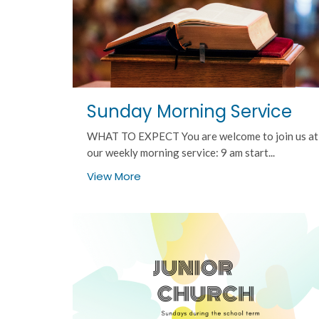
Sunday Morning Service
WHAT TO EXPECT You are welcome to join us at
our weekly morning service: 9 am start...
View More