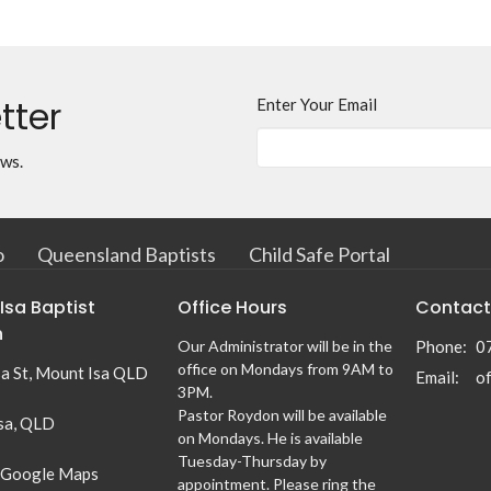
tter
Enter Your Email
ews.
o
Queensland Baptists
Child Safe Portal
Isa Baptist
Office Hours
Contact
h
Our Administrator will be in the
Phone:
0
office on Mondays from 9AM to
sa St, Mount Isa QLD
Email
:
3PM.
Pastor Roydon will be available
sa, QLD
on Mondays. He is available
Tuesday-Thursday by
 Google Maps
appointment. Please ring the