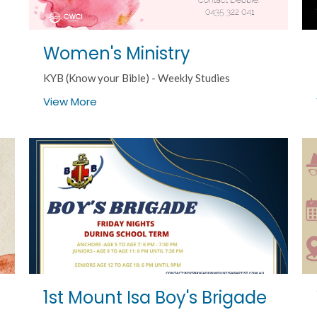
Women's Ministry
KYB (Know your Bible) - Weekly Studies
View More
1st Mount Isa Boy's Brigade