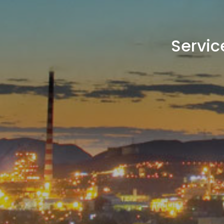
Servic