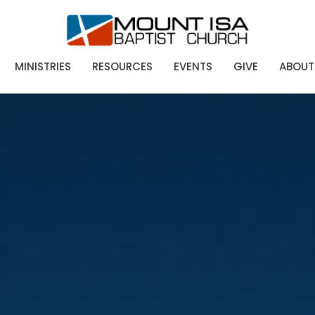
MINISTRIES
RESOURCES
EVENTS
GIVE
ABOUT