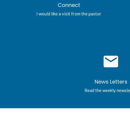
Connect
I would like a visit from the pastor
email
News Letters
Read the weekly newsle