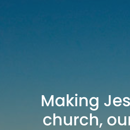
Making Jes
church, our