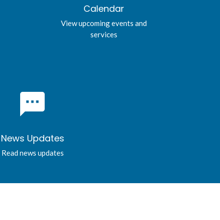
Calendar
View upcoming events and
services
textsms
News Updates
Read news updates