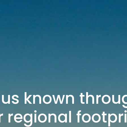
us known throug
 regional footpr