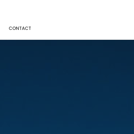
CONTACT