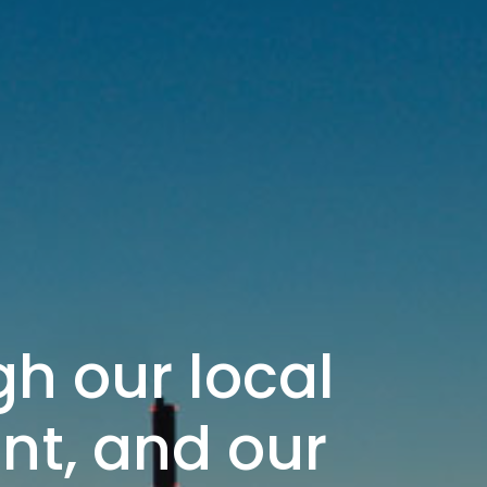
h our local
int, and our