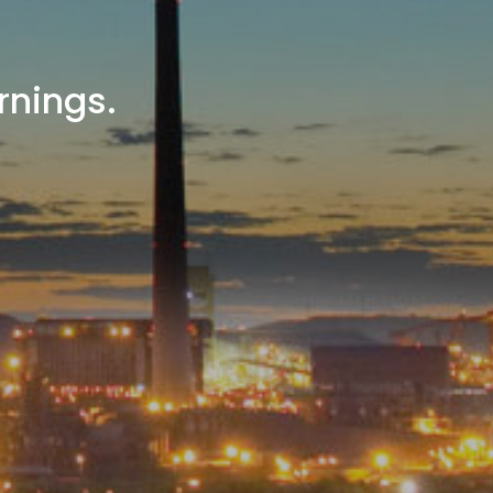
rnings.