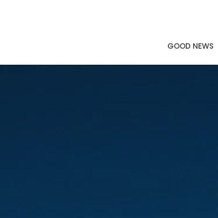
GOOD NEWS