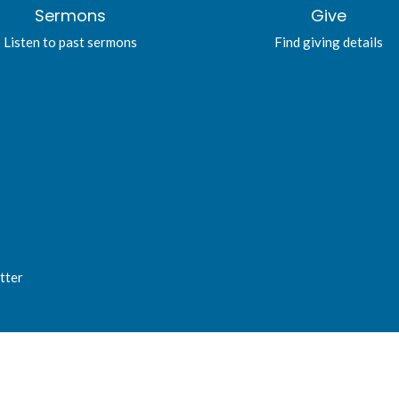
Sermons
Give
Listen to past sermons
Find giving details
tter