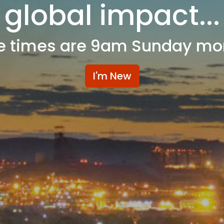
global impact...
e times are 9am Sunday mo
I'm New