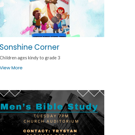
Sonshine Corner
Children ages kindy to grade 3
View More