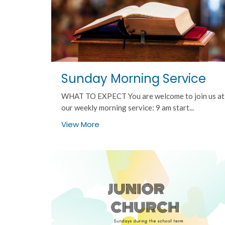
Sunday Morning Service
WHAT TO EXPECT You are welcome to join us at
our weekly morning service: 9 am start...
View More