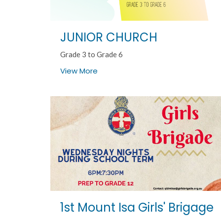
JUNIOR CHURCH
Grade 3 to Grade 6
View More
1st Mount Isa Girls' Brigage