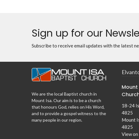
Sign up for our Newsle
Subscribe to receive email updates with the latest n
Elvant
Mount 
Churc
We are the local Baptist church in
Mount Isa. Our aim is to be a church
18-24 I
that honours God, relies on His Word,
4825
and to provide a gospel witness to the
Mount I
many people in our region.
4825
View on