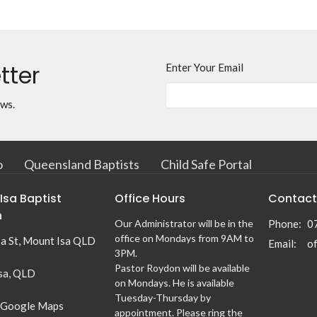
tter
Enter Your Email
ews.
o
Queensland Baptists
Child Safe Portal
Isa Baptist
Office Hours
Contact
h
Our Administrator will be in the
Phone:
0
office on Mondays from 9AM to
sa St, Mount Isa QLD
Email
:
3PM.
Pastor Roydon will be available
sa, QLD
on Mondays. He is available
Tuesday-Thursday by
 Google Maps
appointment. Please ring the