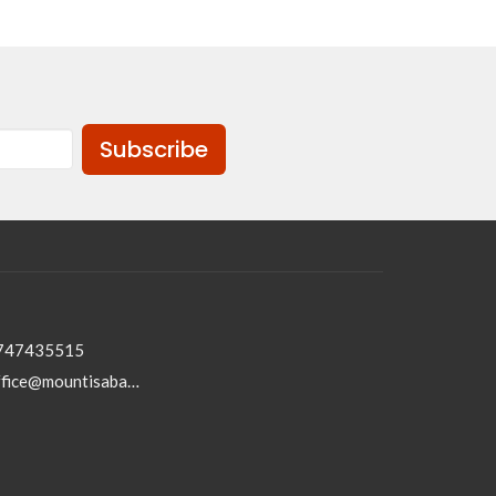
Subscribe
747435515
office@mountisabaptist.com.au; roydon@mountisabaptist.com.au