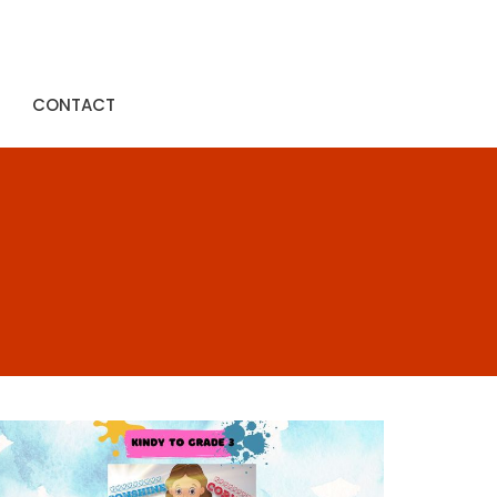
CONTACT