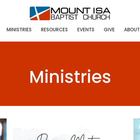
MINISTRIES
RESOURCES
EVENTS
GIVE
ABOUT
Ministries