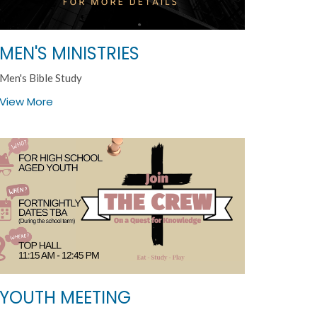
MEN'S MINISTRIES
Men's Bible Study
View More
YOUTH MEETING