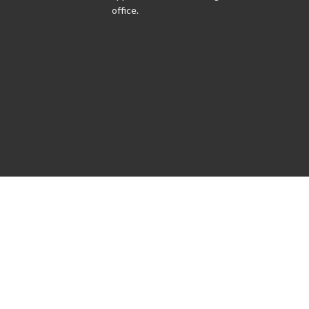
office.