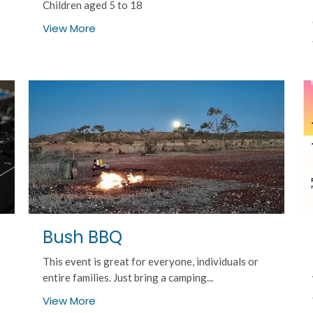
Children aged 5 to 18
View More
Bush BBQ
This event is great for everyone, individuals or
entire families. Just bring a camping...
View More