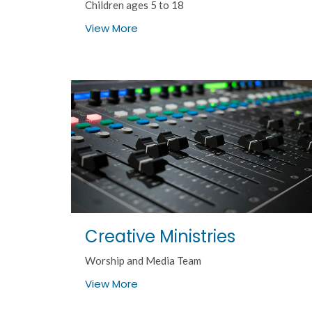
Children ages 5 to 18
View More
Creative Ministries
Worship and Media Team
View More