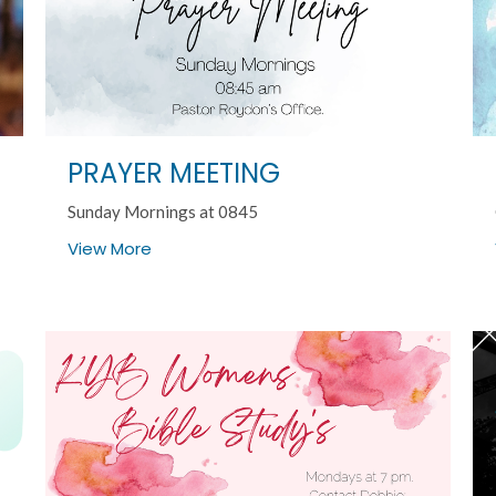
PRAYER MEETING
Sunday Mornings at 0845
View More