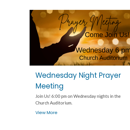
Wednesday Night Prayer
Meeting
Join Us! 6:00 pm on Wednesday nights in the
Church Auditorium.
View More