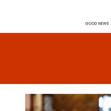
GOOD NEWS