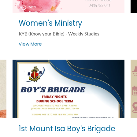
Women's Ministry
KYB (Know your Bible) - Weekly Studies
View More
1st Mount Isa Boy's Brigade