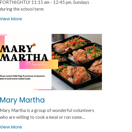
FORTNIGHTLY 11:15 am - 12:45 pm, Sundays
during the school term
View More
Mary Martha
Mary Martha is a group of wonderful volunteers
who are willing to cook a meal or run some...
View More