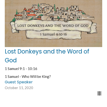
Lost Donkeys and the Word of
God
1 Samuel 9:1 - 10:16
1 Samuel - Who Will be King?
Guest Speaker
October 11, 2020