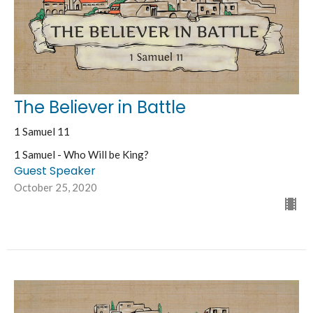
The Believer in Battle
1 Samuel 11
1 Samuel - Who Will be King?
Guest Speaker
October 25, 2020