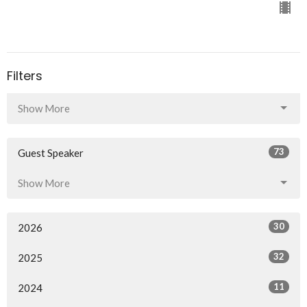
Filters
Show More
73
Guest Speaker
Show More
30
2026
32
2025
11
2024