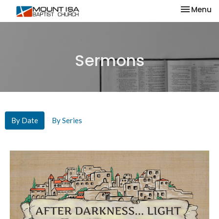
Toggle na
Menu
Sermons
By Date
By Series