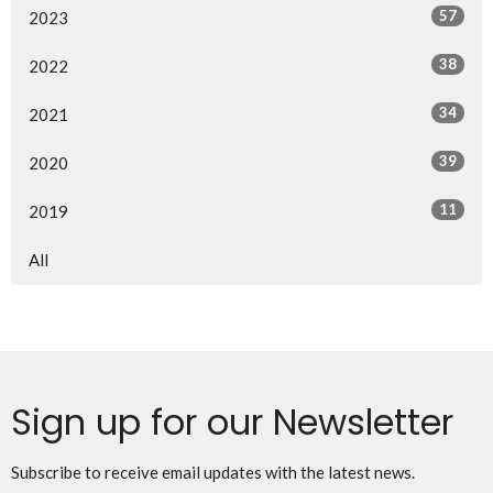
57
2023
38
2022
34
2021
39
2020
11
2019
All
Sign up for our Newsletter
Subscribe to receive email updates with the latest news.