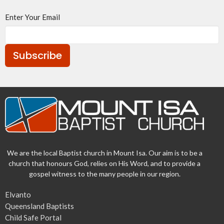
Enter Your Email
Subscribe
We are the local Baptist church in Mount Isa. Our aim is to be a
church that honours God, relies on His Word, and to provide a
gospel witness to the many people in our region.
Elvanto
Queensland Baptists
Child Safe Portal