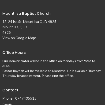
Mount Isa Baptist Church
18-24 Isa St, Mount Isa QLD 4825
Mount Isa, QLD
4825
View on Google Maps
Office Hours
Our Administrator will be in the office on Mondays from 9AM to
3PM.
Pastor Roydon will be available on Mondays. He is available Tuesday-
Thursday by appointment. Please ring the office.
Contact
Phone:
0747435515
Email
: