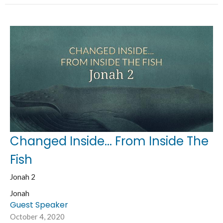
Changed Inside... From Inside The
Fish
Jonah 2
Jonah
Guest Speaker
October 4, 2020