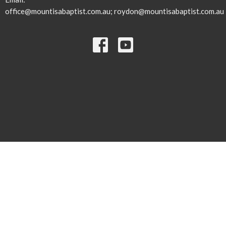
office@mountisabaptist.com.au; roydon@mountisabaptist.com.au