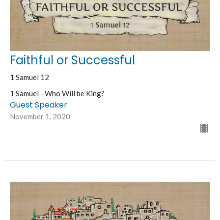
Faithful or Successful
1 Samuel 12
1 Samuel - Who Will be King?
Guest Speaker
November 1, 2020