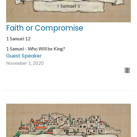
Faith or Compromise
1 Samuel 12
1 Samuel - Who Will be King?
Guest Speaker
November 1, 2020