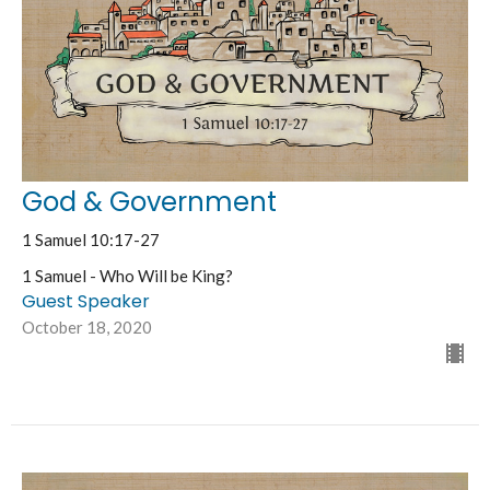
God & Government
1 Samuel 10:17-27
1 Samuel - Who Will be King?
Guest Speaker
October 18, 2020