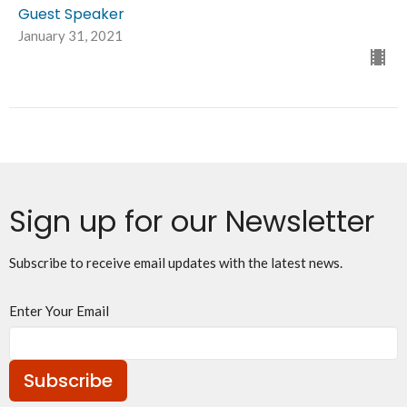
Guest Speaker
January 31, 2021
Sign up for our Newsletter
Subscribe to receive email updates with the latest news.
Enter Your Email
Subscribe