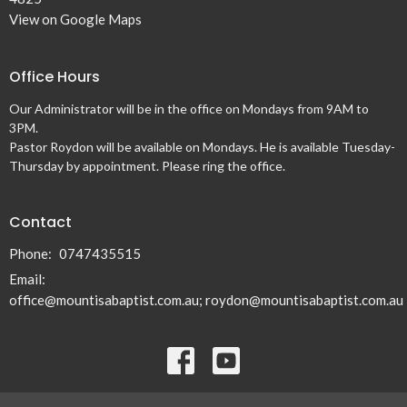
View on Google Maps
Office Hours
Our Administrator will be in the office on Mondays from 9AM to
3PM.
Pastor Roydon will be available on Mondays. He is available Tuesday-
Thursday by appointment. Please ring the office.
Contact
Phone:
0747435515
Email
:
office@mountisabaptist.com.au; roydon@mountisabaptist.com.au