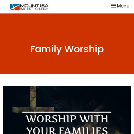
Toggle na
Menu
Family Worship