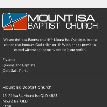
We are the local Baptist church in Mount Isa. Our aim is to be a
church that honours God, relies on His Word, and to provide a
gospel witness to the many people in our region.
Elvanto
Queensland Baptists
Child Safe Portal
Mount Isa Baptist Church
18-24 Isa St, Mount Isa QLD 4825
Mount Isa, QLD
4825