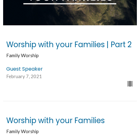
Worship with your Families | Part 2
Family Worship
Guest Speaker
February 7, 2021
Worship with your Families
Family Worship