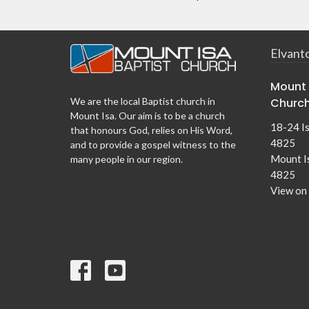
Elvant
Mount 
Churc
We are the local Baptist church in
Mount Isa. Our aim is to be a church
18-24 I
that honours God, relies on His Word,
4825
and to provide a gospel witness to the
Mount I
many people in our region.
4825
View on