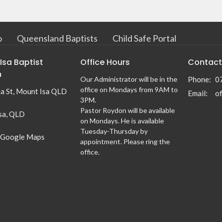
o
Queensland Baptists
Child Safe Portal
Isa Baptist
Office Hours
Contact
h
Our Administrator will be in the
Phone:
0
office on Mondays from 9AM to
sa St, Mount Isa QLD
Email
:
3PM.
Pastor Roydon will be available
sa, QLD
on Mondays. He is available
Tuesday-Thursday by
 Google Maps
appointment. Please ring the
office.