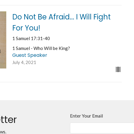
Do Not Be Afraid... I Will Fight
For You!
1 Samuel 17:31-40
1 Samuel - Who Will be King?
Guest Speaker
July 4, 2021
tter
Enter Your Email
ews.