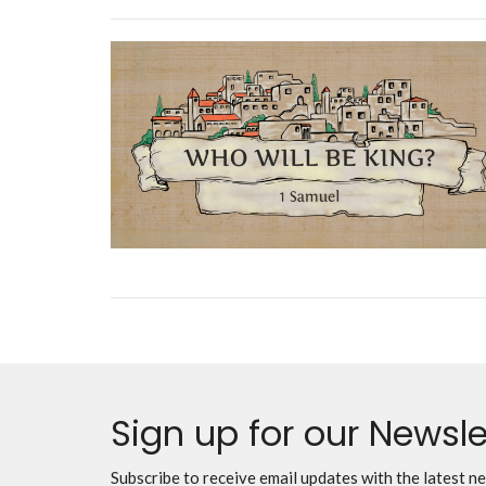
Sign up for our Newsle
Subscribe to receive email updates with the latest n