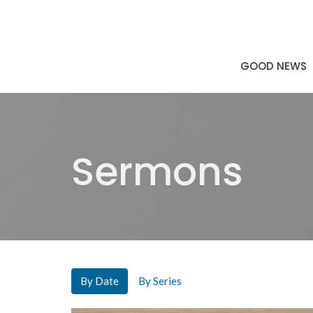
GOOD NEWS
Sermons
By Date
By Series