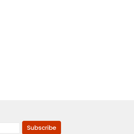
Subscribe