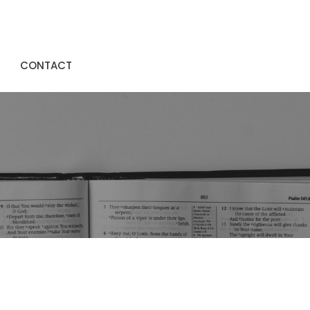
CONTACT