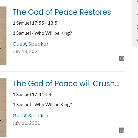
The God of Peace Restores
1 Samuel 17:55 - 18:5
1 Samuel - Who Will be King?
Guest Speaker
July 18, 2021
The God of Peace will Crush...
1 Samuel 17:41-54
1 Samuel - Who Will be King?
Guest Speaker
July 11, 2021