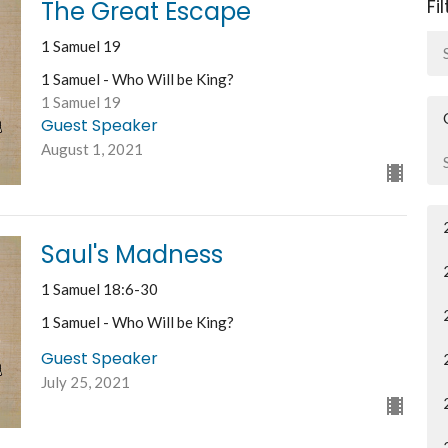
Fi
The Great Escape
1 Samuel 19
1 Samuel - Who Will be King?
1 Samuel 19
Guest Speaker
August 1, 2021
Saul's Madness
1 Samuel 18:6-30
1 Samuel - Who Will be King?
Guest Speaker
July 25, 2021