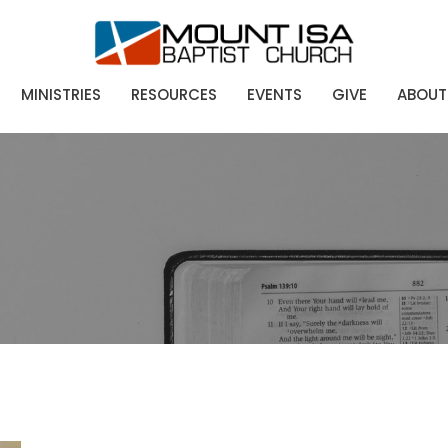
MINISTRIES
RESOURCES
EVENTS
GIVE
ABOUT