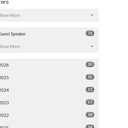
lters
Show More
73
Guest Speaker
Show More
30
2026
32
2025
11
2024
57
2023
38
2022
34
2021