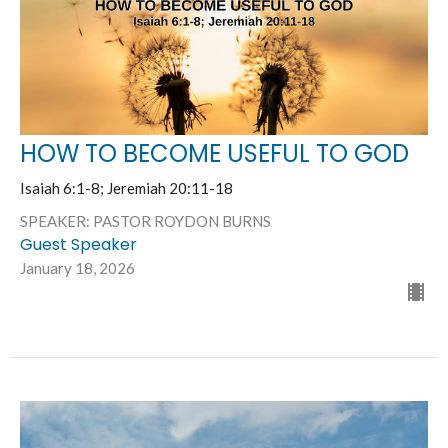
HOW TO BECOME USEFUL TO GOD
Isaiah 6:1-8; Jeremiah 20:11-18
SPEAKER: PASTOR ROYDON BURNS
Guest Speaker
January 18, 2026