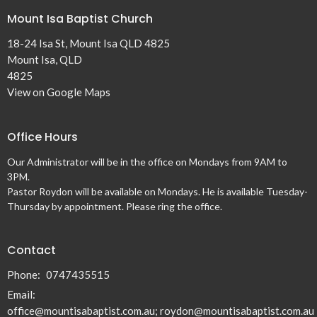
Mount Isa Baptist Church
18-24 Isa St, Mount Isa QLD 4825
Mount Isa, QLD
4825
View on Google Maps
Office Hours
Our Administrator will be in the office on Mondays from 9AM to
3PM.
Pastor Roydon will be available on Mondays. He is available Tuesday-
Thursday by appointment. Please ring the office.
Contact
Phone:
0747435515
Email
:
office@mountisabaptist.com.au; roydon@mountisabaptist.com.au