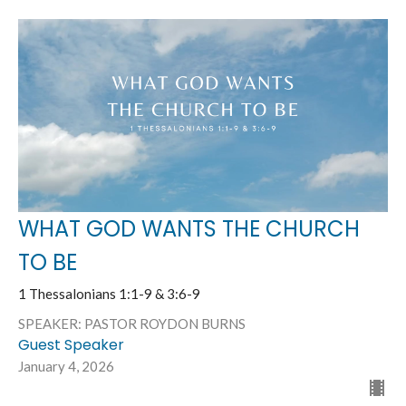
WHAT GOD WANTS THE CHURCH
TO BE
1 Thessalonians 1:1-9 & 3:6-9
SPEAKER: PASTOR ROYDON BURNS
Guest Speaker
January 4, 2026