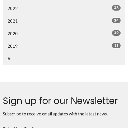
38
2022
34
2021
39
2020
11
2019
All
Sign up for our Newsletter
Subscribe to receive email updates with the latest news.