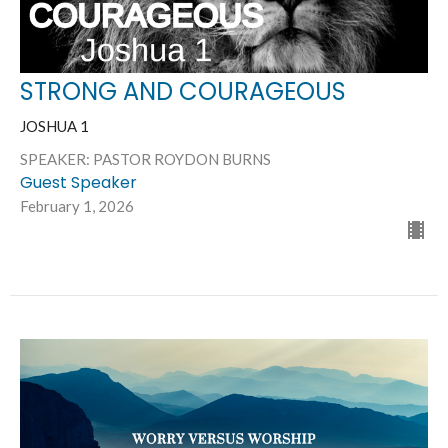
STRONG AND COURAGEOUS
JOSHUA 1
SPEAKER: PASTOR ROYDON BURNS
Guest Speaker
February 1, 2026