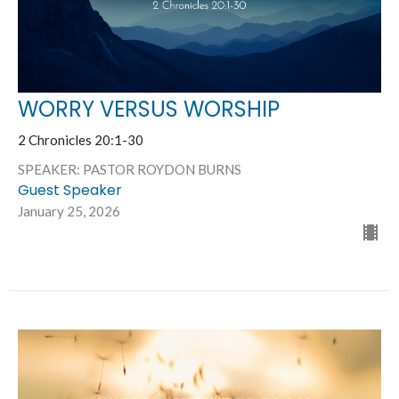
WORRY VERSUS WORSHIP
2 Chronicles 20:1-30
SPEAKER: PASTOR ROYDON BURNS
Guest Speaker
January 25, 2026