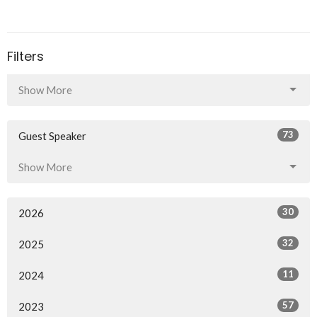
Filters
Show More
73
Guest Speaker
Show More
30
2026
32
2025
11
2024
57
2023