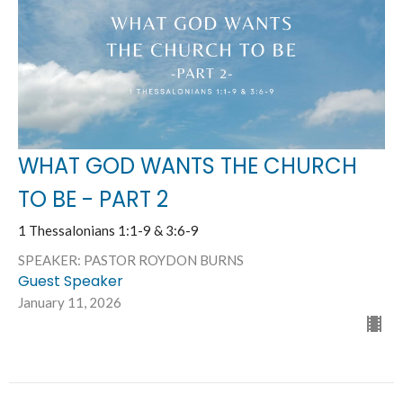
WHAT GOD WANTS THE CHURCH
TO BE - PART 2
1 Thessalonians 1:1-9 & 3:6-9
SPEAKER: PASTOR ROYDON BURNS
Guest Speaker
January 11, 2026