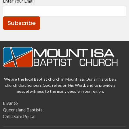
Enter Your Email
Subscribe
We are the local Baptist church in Mount Isa. Our aim is to be a
church that honours God, relies on His Word, and to provide a
gospel witness to the many people in our region.
Elvanto
Queensland Baptists
Child Safe Portal