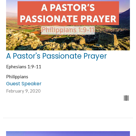
A Pastor's Passionate Prayer
Ephesians 1:9-11
Philippians
Guest Speaker
February 9, 2020