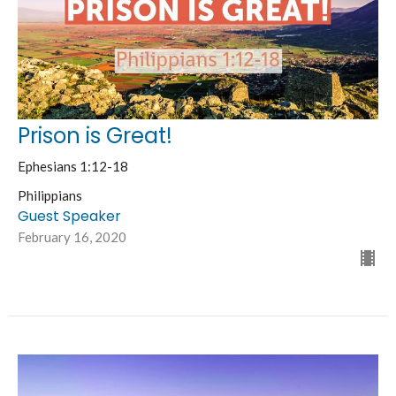
Prison is Great!
Ephesians 1:12-18
Philippians
Guest Speaker
February 16, 2020