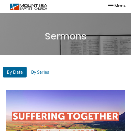
Toggle na
Menu
Sermons
By Date
By Series