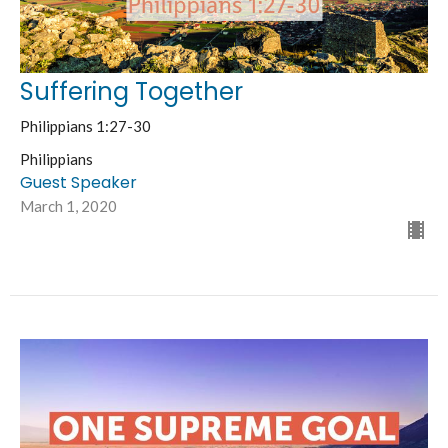
Suffering Together
Philippians 1:27-30
Philippians
Guest Speaker
March 1, 2020