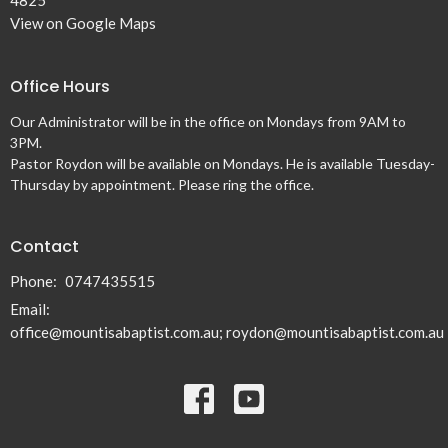
4825
View on Google Maps
Office Hours
Our Administrator will be in the office on Mondays from 9AM to
3PM.
Pastor Roydon will be available on Mondays. He is available Tuesday-
Thursday by appointment. Please ring the office.
Contact
Phone:
0747435515
Email
:
office@mountisabaptist.com.au; roydon@mountisabaptist.com.au