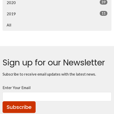
39
2020
11
2019
All
Sign up for our Newsletter
Subscribe to receive email updates with the latest news.
Enter Your Email
Subscribe