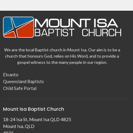
We are the local Baptist church in Mount Isa. Our aim is to be a
church that honours God, relies on His Word, and to provide a
gospel witness to the many people in our region.
Elvanto
Queensland Baptists
Child Safe Portal
Mount Isa Baptist Church
18-24 Isa St, Mount Isa QLD 4825
Mount Isa, QLD