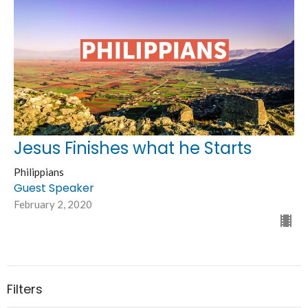
Jesus Finishes what he Starts
Philippians
Guest Speaker
February 2, 2020
Filters