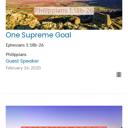
One Supreme Goal
Ephesians 1:18b-26
Philippians
Guest Speaker
February 16, 2020