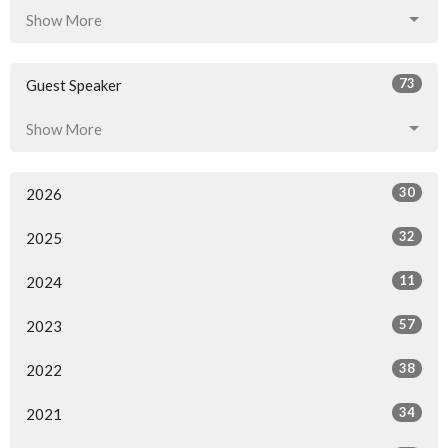
Show More
73
Guest Speaker
Show More
30
2026
32
2025
11
2024
57
2023
38
2022
34
2021