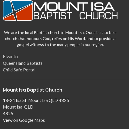
We are the local Baptist church in Mount Isa. Our aim is to be a
church that honours God, relies on His Word, and to provide a
gospel witness to the many people in our region.
Elvanto
Queensland Baptists
Child Safe Portal
Mount Isa Baptist Church
18-24 Isa St, Mount Isa QLD 4825
Mount Isa, QLD
4825
View on Google Maps