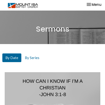
Toggle na
Menu
Sermons
By Date
By Series