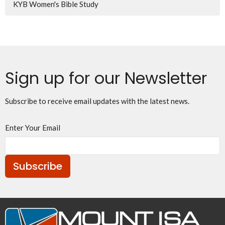
KYB Women's Bible Study
Sign up for our Newsletter
Subscribe to receive email updates with the latest news.
Enter Your Email
Subscribe