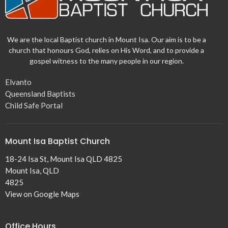
We are the local Baptist church in Mount Isa. Our aim is to be a
church that honours God, relies on His Word, and to provide a
gospel witness to the many people in our region.
Elvanto
Queensland Baptists
Child Safe Portal
Mount Isa Baptist Church
18-24 Isa St, Mount Isa QLD 4825
Mount Isa, QLD
4825
View on Google Maps
Office Hours