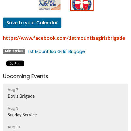
Save to your Calendar
https://www.facebook.com/1stmountisagirlsbrigade
1st Mount Isa Girls' Brigage
Ministries
Upcoming Events
Aug 7
Boy's Brigade
Aug 9
Sunday Service
Aug 10