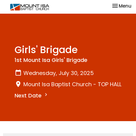
Toggle na
Menu
Girls' Brigade
1st Mount Isa Girls' Brigade
Wednesday, July 30, 2025
Mount Isa Baptist Church - TOP HALL
Next Date