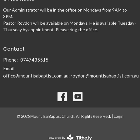
Our Administrator will be in the office on Mondays from 9AM to
3PM.
Pastor Roydon will be available on Mondays. He is available Tuesday-
Thursday by appointment. Please ring the office.
Contact
Phone:
0747435515
Email
:
office@mountisabaptist.com.au; roydon@mountisabaptist.com.au
© 2026 Mount Isa Baptist Church. All Rights Reserved. |
Login
powered by
Website