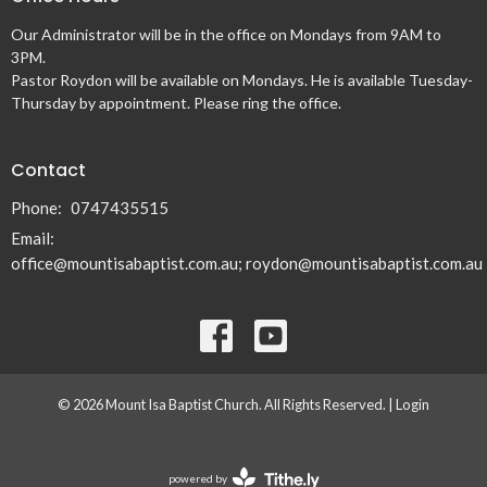
Our Administrator will be in the office on Mondays from 9AM to
3PM.
Pastor Roydon will be available on Mondays. He is available Tuesday-
Thursday by appointment. Please ring the office.
Contact
Phone:
0747435515
Email
:
office@mountisabaptist.com.au; roydon@mountisabaptist.com.au
© 2026 Mount Isa Baptist Church. All Rights Reserved. |
Login
powered by
Website