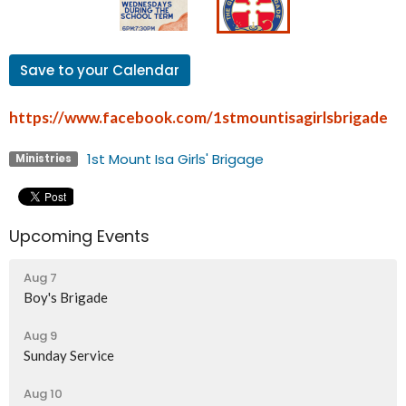
Save to your Calendar
https://www.facebook.com/1stmountisagirlsbrigade
1st Mount Isa Girls' Brigage
Ministries
Upcoming Events
Aug 7
Boy's Brigade
Aug 9
Sunday Service
Aug 10