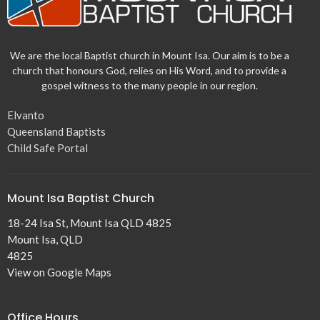
We are the local Baptist church in Mount Isa. Our aim is to be a
church that honours God, relies on His Word, and to provide a
gospel witness to the many people in our region.
Elvanto
Queensland Baptists
Child Safe Portal
Mount Isa Baptist Church
18-24 Isa St, Mount Isa QLD 4825
Mount Isa, QLD
4825
View on Google Maps
Office Hours