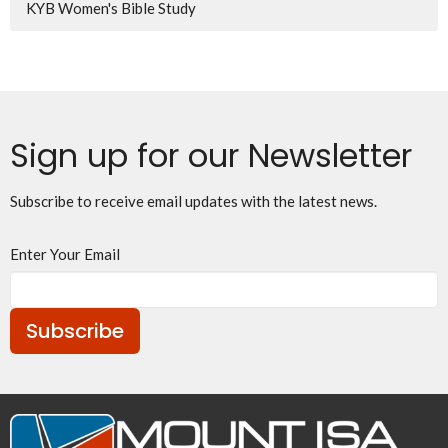
KYB Women's Bible Study
Sign up for our Newsletter
Subscribe to receive email updates with the latest news.
Enter Your Email
Subscribe