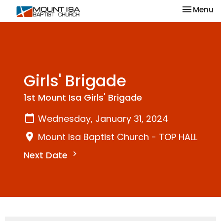
Toggle na
Menu
Girls' Brigade
1st Mount Isa Girls' Brigade
Wednesday, January 31, 2024
Mount Isa Baptist Church - TOP HALL
Next Date