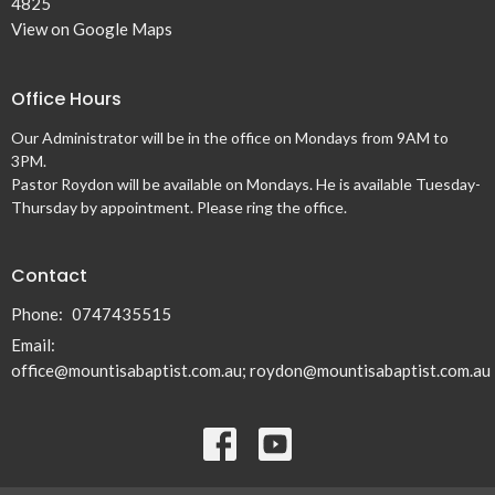
4825
View on Google Maps
Office Hours
Our Administrator will be in the office on Mondays from 9AM to
3PM.
Pastor Roydon will be available on Mondays. He is available Tuesday-
Thursday by appointment. Please ring the office.
Contact
Phone:
0747435515
Email
:
office@mountisabaptist.com.au; roydon@mountisabaptist.com.au