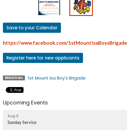
Save to your Calendar
https://www.facebook.com/1stMountIsaBoysBrigade
Register here for new applicants
1st Mount Isa Boy's Brigade
Ministries
Upcoming Events
Aug 9
Sunday Service