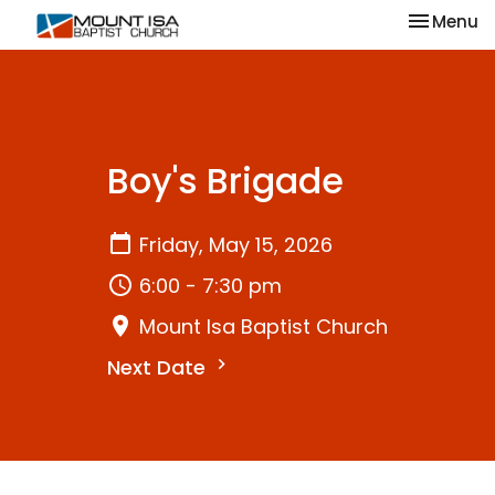
Toggle na
Menu
Boy's Brigade
Friday, May 15, 2026
6:00 - 7:30 pm
Mount Isa Baptist Church
Next Date