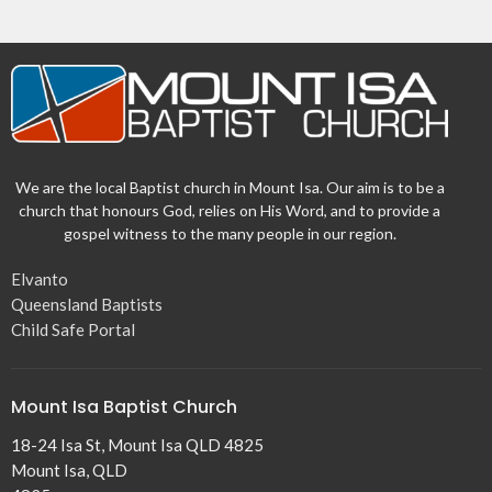
We are the local Baptist church in Mount Isa. Our aim is to be a
church that honours God, relies on His Word, and to provide a
gospel witness to the many people in our region.
Elvanto
Queensland Baptists
Child Safe Portal
Mount Isa Baptist Church
18-24 Isa St, Mount Isa QLD 4825
Mount Isa, QLD