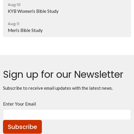
Aug 10
KYB Women's Bible Study
Aug 11
Men's Bible Study
Sign up for our Newsletter
Subscribe to receive email updates with the latest news.
Enter Your Email
Subscribe