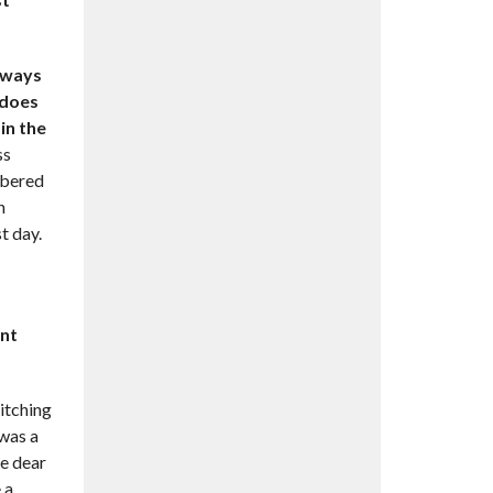
always
 does
in the
ss
mbered
n
t day.
ent
itching
 was a
re dear
 a