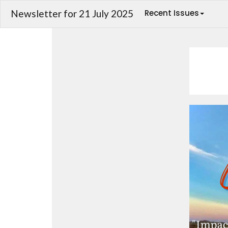
Newsletter for 21 July 2025
Recent Issues