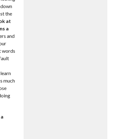
ou down
ast the
ok at
ns a
vers and
 our
st words
fault
 learn
 is much
ose
doing
 a