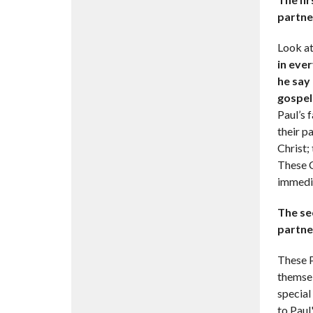
partne
Look a
in eve
he say 
gospel 
Paul’s 
their p
Christ;
These C
immedia
The se
partne
These P
themsel
special
to Paul