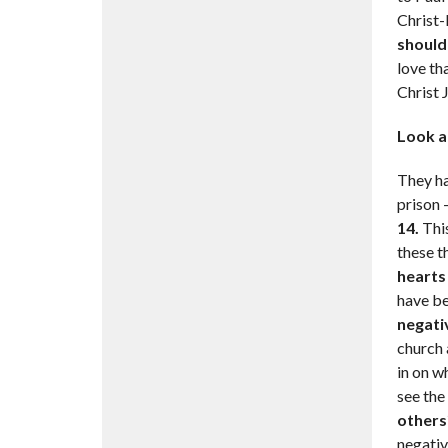
Christ-l
should
love th
Christ 
Look a
They ha
prison 
14.
This
these t
hearts 
have be
negati
church a
in on wh
see the
others?
negative