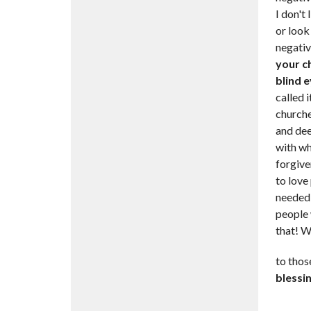
I don't 
or look
negative
your c
blind e
called 
churche
and dee
with wh
forgive
to love
needed 
people 
that! W
to thos
blessin