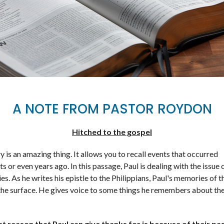
A NOTE FROM PASTOR ROYDON
Hitched to the gospel
is an amazing thing. It allows you to recall events that occurred
 or even years ago. In this passage, Paul is dealing with the issue 
s. As he writes his epistle to the Philippians, Paul's memories of 
 the surface. He gives voice to some things he remembers about th
st reason that Paul can give thanks for is because of their pa