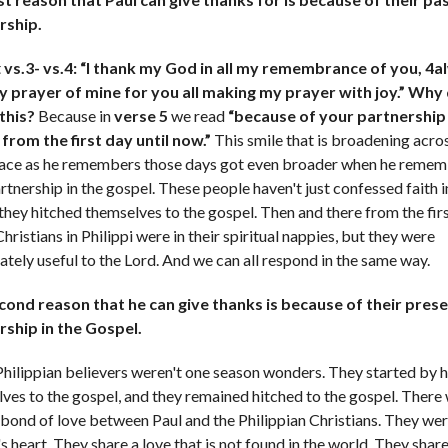
rship.
t
vs.3- vs.4: “I thank my God in all my remembrance of you, 4
ry prayer of mine for you all making my prayer with joy.” Why
this?
Because in
verse 5
we read
“because of your partnership 
from the first day until now.”
This smile that is broadening acro
face as he remembers those days got even broader when he reme
artnership in the gospel. These people haven't just confessed faith i
 they hitched themselves to the gospel. Then and there from the firs
hristians in Philippi were in their spiritual nappies, but they were
tely useful to the Lord. And we can all respond in the same way.
cond reason that he can give thanks is because of their pres
rship in the Gospel.
hilippian believers weren't one season wonders. They started by h
ves to the gospel, and they remained hitched to the gospel. There
 bond of love between Paul and the Philippian Christians. They we
's heart. They share a love that is not found in the world. They share