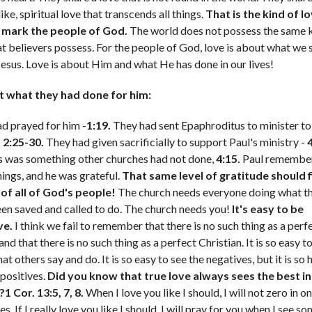
ike, spiritual love that transcends all things.
That is the kind of l
 mark the people of God.
The world does not possess the same k
at believers possess. For the people of God, love is about what we 
Jesus. Love is about Him and what He has done in our lives!
t what they had done for him:
d prayed for him -
1:19.
They had sent Epaphroditus to minister to 
-
2:25-30.
They had given sacrificially to support Paul's ministry -
4
 was something other churches had not done,
4:15.
Paul remember
hings, and he was grateful.
That same level of gratitude should fi
of all of God's people!
The church needs everyone doing what t
en saved and called to do. The church needs you!
It's easy to be
ve.
I think we fail to remember that there is no such thing as a perf
nd that there is no such thing as a perfect Christian. It is so easy t
at others say and do. It is so easy to see the negatives, but it is so 
 positives.
Did you know that true love always sees the best in
1 Cor. 13:5, 7, 8.
When I love you like I should, I will not zero in o
s. If I really love you like I should, I will pray for you when I see s