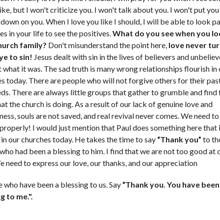
like, but I won't criticize you. I won't talk about you. I won't put y
 down on you. When I love you like I should, I will be able to look p
s in your life to see the positives.
What do you see when you lo
hurch family?
Don't misunderstand the point here,
love never tur
ye to sin!
Jesus dealt with sin in the lives of believers and unbelie
it what it was. The sad truth is many wrong relationships flourish in
s today. There are people who will not forgive others for their pa
ds. There are always little groups that gather to grumble and find 
at the church is doing. As a result of our lack of genuine love and
ness, souls are not saved, and real revival never comes. We need to
 properly! I would just mention that Paul does something here that
in our churches today. He takes the time to say
“Thank you”
to th
who had been a blessing to him. I find that we are not too good at 
e need to express our love, our thanks, and our appreciation
e who have been a blessing to us. Say
“Thank you. You have been
g to me.".