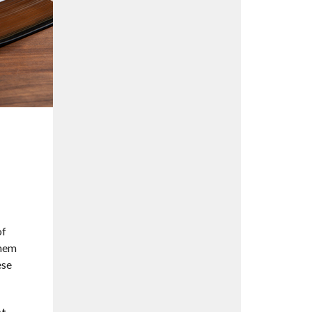
of
them
ese
st