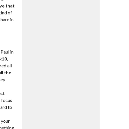
ove that
ind of
share in
Paul in
:10,
ed all
ll the
hey
ect
o focus
hard to
n your
omething