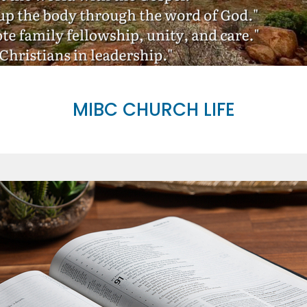
MIBC CHURCH LIFE