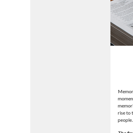
Memory 
moments
memorie
rise to
people.
The fir