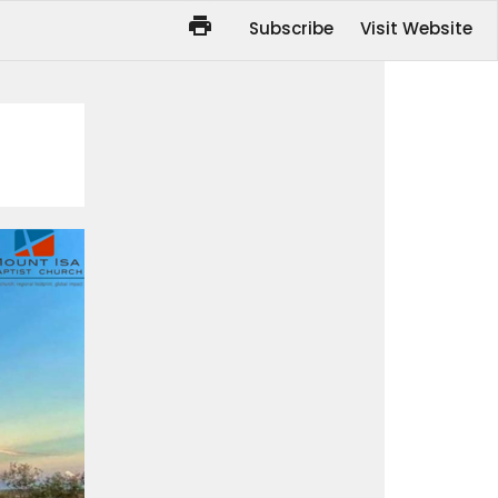
Subscribe
Visit Website