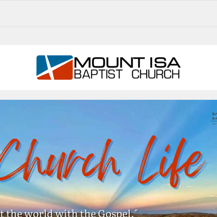
MIBC CHURCH LIFE