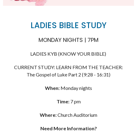
LADIES BIBLE STUDY
MONDAY NIGHTS | 7PM
LADIES KYB (KNOW YOUR BIBLE)
CURRENT STUDY: LEARN FROM THE TEACHER:
The Gospel of Luke Part 2 (9:28 - 16:31)
When:
Monday nights
Time:
7 pm
Where:
Church Auditorium
Need More Information?