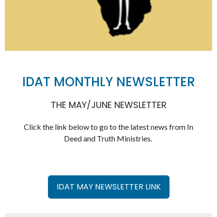
IDAT MONTHLY NEWSLETTER
THE MAY/JUNE NEWSLETTER
Click the link below to go to the latest news from In
Deed and Truth Ministries.
IDAT MAY NEWSLETTER LINK