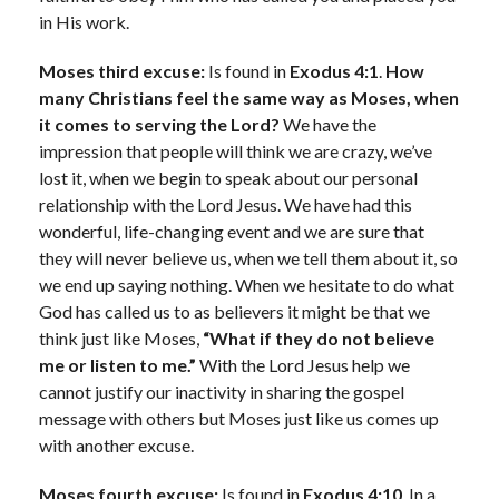
in His work.
Moses third excuse:
Is found in
Exodus 4:1
.
How
many Christians feel the same way as Moses, when
it comes to serving the Lord?
We have the
impression that people will think we are crazy, we’ve
lost it, when we begin to speak about our personal
relationship with the Lord Jesus. We have had this
wonderful, life-changing event and we are sure that
they will never believe us, when we tell them about it, so
we end up saying nothing. When we hesitate to do what
God has called us to as believers it might be that we
think just like Moses,
“What if they do not believe
me or listen to me.”
With the Lord Jesus help we
cannot justify our inactivity in sharing the gospel
message with others but Moses just like us comes up
with another excuse.
Moses fourth excuse:
Is found in
Exodus 4:10
. In a