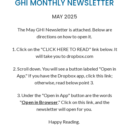
GHI MONTHLY NEWSLETTER
MAY 2025
The May GHI Newsletter is attached. Below are
directions on how to open it.
1. Click on the "CLICK HERE TO READ" link below. It
will take you to dropbox.com
2. Scroll down. You will see a button labeled "Open in
App." If you have the Dropbox app, click this link;
otherwise, read below point 3.
3. Under the "Open in App" button are the words
"
Open in Browser
." Click on this link, and the
newsletter will open for you.
Happy Reading.