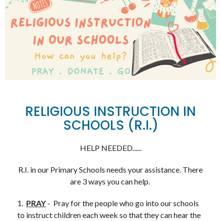
RELIGIOUS INSTRUCTION IN
SCHOOLS (R.I.)
HELP NEEDED......
R.I. in our Primary Schools needs your assistance. There
are 3 ways you can help.
1.
PRAY
- Pray for the people who go into our schools
to instruct children each week so that they can hear the