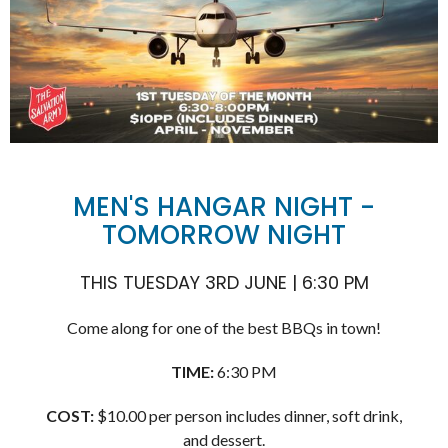
MEN'S HANGAR NIGHT -
TOMORROW NIGHT
THIS TUESDAY 3RD JUNE | 6:30 PM
Come along for one of the best BBQs in town!
TIME:
6:30 PM
COST:
$10.00 per person includes dinner, soft drink,
and dessert.