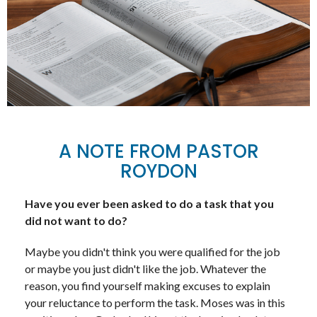
A NOTE FROM PASTOR
ROYDON
Have you ever been asked to do a task that you
did not want to do?
Maybe you didn't think you were qualified for the job
or maybe you just didn't like the job. Whatever the
reason, you find yourself making excuses to explain
your reluctance to perform the task. Moses was in this