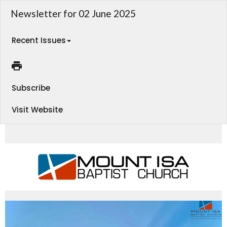
Newsletter for 02 June 2025
Recent Issues
Subscribe
Visit Website
MIBC CHURCH LIFE