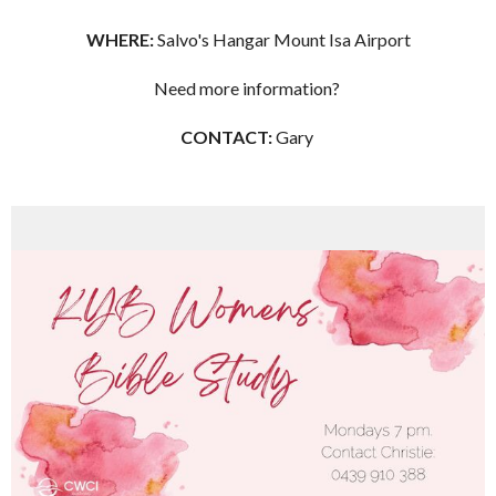
WHERE:
Salvo's Hangar Mount Isa Airport
Need more information?
CONTACT:
Gary