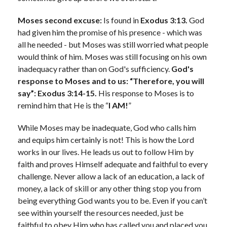
Moses second excuse:
Is found in
Exodus 3:13.
God
had given him the promise of his presence - which was
all he needed - but Moses was still worried what people
would think of him. Moses was still focusing on his own
inadequacy rather than on God's sufficiency.
God's
response to Moses and to us: “Therefore, you will
say”: Exodus 3:14-15.
His response to Moses is to
remind him that He is the “
I AM!
”
While Moses may be inadequate, God who calls him
and equips him certainly is not! This is how the Lord
works in our lives. He leads us out to follow Him by
faith and proves Himself adequate and faithful to every
challenge. Never allow a lack of an education, a lack of
money, a lack of skill or any other thing stop you from
being everything God wants you to be. Even if you can’t
see within yourself the resources needed, just be
faithful to obey Him who has called you and placed you