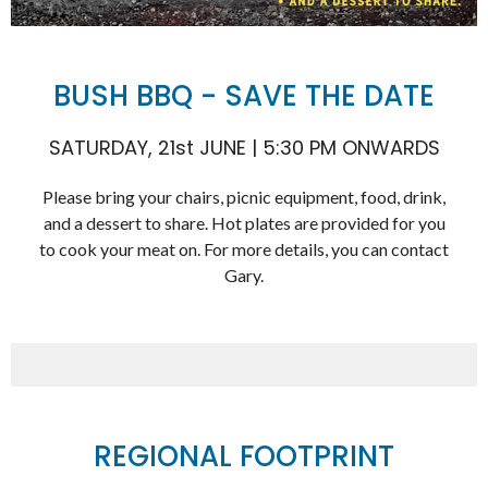
BUSH BBQ - SAVE THE DATE
SATURDAY, 21st JUNE | 5:30 PM ONWARDS
Please bring your chairs, picnic equipment, food, drink,
and a dessert to share. Hot plates are provided for you
to cook your meat on. For more details, you can contact
Gary.
REGIONAL FOOTPRINT