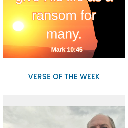
VERSE OF THE WEEK