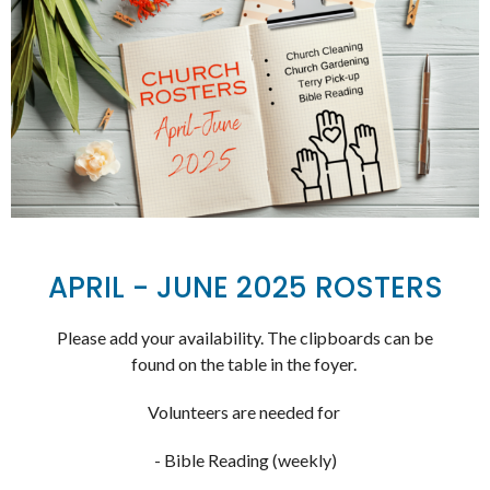
APRIL - JUNE 2025 ROSTERS
Please add your availability. The clipboards can be
found on the table in the foyer.
Volunteers are needed for
- Bible Reading (weekly)