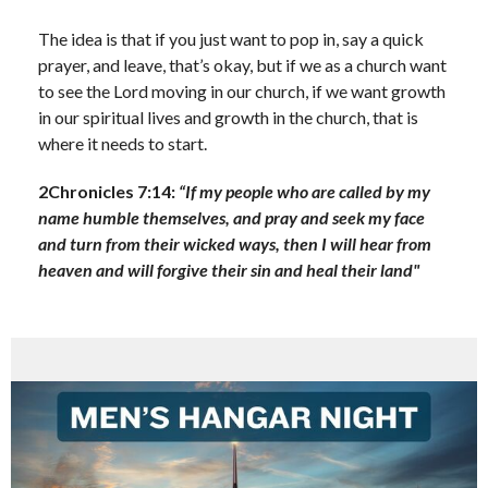
The idea is that if you just want to pop in, say a quick
prayer, and leave, that’s okay, but if we as a church want
to see the Lord moving in our church, if we want growth
in our spiritual lives and growth in the church, that is
where it needs to start.
2Chronicles 7:14:
“If my people who are called by my
name humble themselves, and pray and seek my face
and turn from their wicked ways, then I will hear from
heaven and will forgive their sin and heal their land"