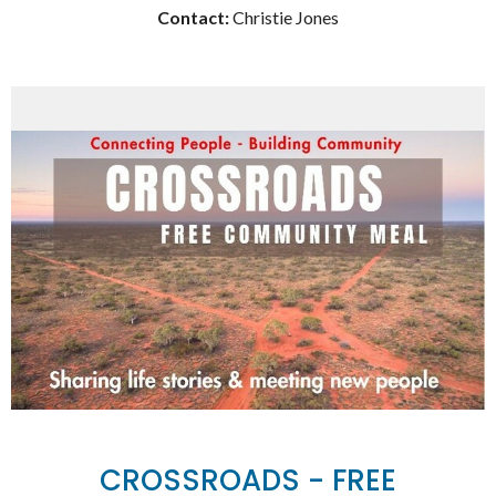
Contact:
Christie Jones
CROSSROADS - FREE