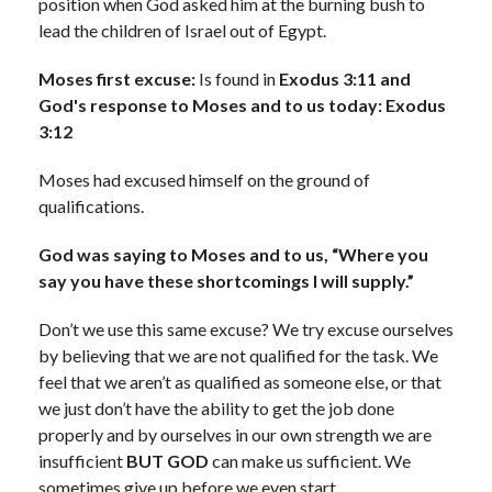
position when God asked him at the burning bush to
lead the children of Israel out of Egypt.
Moses first excuse:
Is found in
Exodus 3:11 and
God's response to Moses and to us today: Exodus
3:12
Moses had excused himself on the ground of
qualifications.
God was saying to Moses and to us, “Where you
say you have these shortcomings I will supply.”
Don’t we use this same excuse? We try excuse ourselves
by believing that we are not qualified for the task. We
feel that we aren’t as qualified as someone else, or that
we just don’t have the ability to get the job done
properly and by ourselves in our own strength we are
insufficient
BUT GOD
can make us sufficient. We
sometimes give up before we even start.