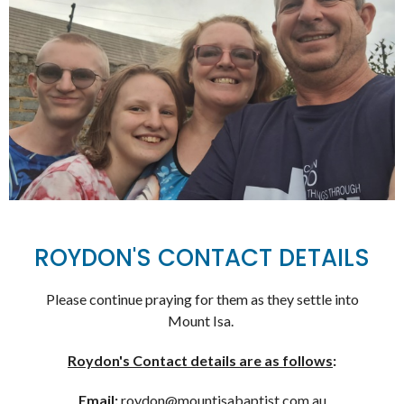
ROYDON'S CONTACT DETAILS
Please continue praying for them as they settle into
Mount Isa.
Roydon's Contact details are as follows
:
Email:
roydon@mountisabaptist.com.au