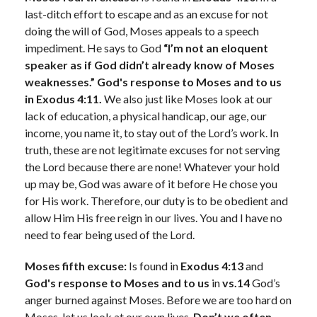
last-ditch effort to escape and as an excuse for not
doing the will of God, Moses appeals to a speech
impediment. He says to God
“I’m not an eloquent
speaker as if God didn’t already know of Moses
weaknesses.” God's response to Moses and to us
in Exodus 4:11.
We also just like Moses look at our
lack of education, a physical handicap, our age, our
income, you name it, to stay out of the Lord’s work. In
truth, these are not legitimate excuses for not serving
the Lord because there are none! Whatever your hold
up may be, God was aware of it before He chose you
for His work. Therefore, our duty is to be obedient and
allow Him His free reign in our lives. You and I have no
need to fear being used of the Lord.
Moses fifth excuse:
Is found in
Exodus 4:13
and
God's response to Moses and to us
in
vs.14
God’s
anger burned against Moses. Before we are too hard on
Moses, let us look at our own lives.
Don’t we often