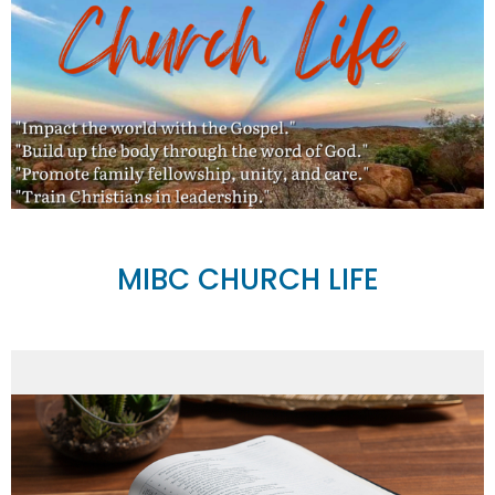
MIBC CHURCH LIFE