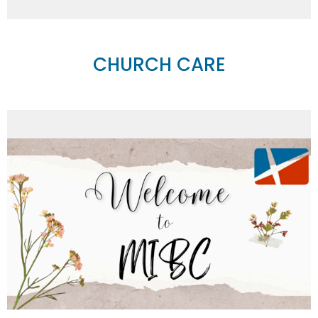
CHURCH CARE