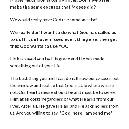
make the same excuses that Moses did?
We would really have God use someone else!
We really don’t want to do what God has called us
to do! If you have missed everything else, then get
this: God wants to use YOU.
He has saved you by His grace and He has made
something out of your life.
The best thing you and I can do is throw our excuses out
the window and realize that God is able where we are
not. Our heart’s desire should be and must be to serve
Him at all costs, regardless of what He asks from our
lives. After all, He gave His all, and He asks no less from
us. Are you willing to say,
"God, here I am send me"