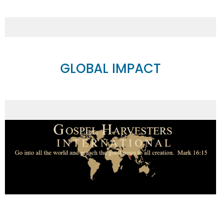
GLOBAL IMPACT