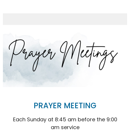
PRAYER MEETING
Each Sunday at 8:45 am before the 9:00
am service