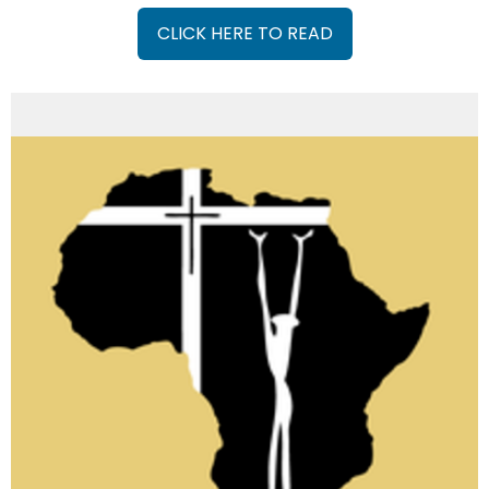
CLICK HERE TO READ