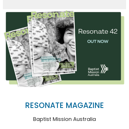
RESONATE MAGAZINE
Baptist Mission Australia