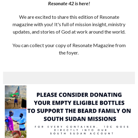
Resonate 42 is here!
We are excited to share this edition of Resonate
magazine with you! It's full of mission insight, ministry
updates, and stories of God at work around the world.
You can collect your copy of Resonate Magazine from
the foyer.