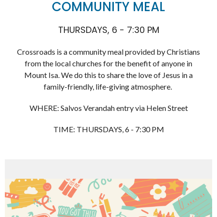
COMMUNITY MEAL
THURSDAYS, 6 - 7:30 PM
Crossroads is a community meal provided by Christians
from the local churches for the benefit of anyone in
Mount Isa. We do this to share the love of Jesus in a
family-friendly, life-giving atmosphere.
WHERE: Salvos Verandah entry via Helen Street
TIME: THURSDAYS, 6 - 7:30 PM