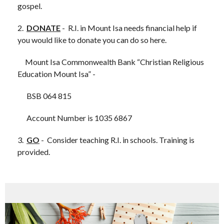
gospel.
2.
DONATE
- R.I. in Mount Isa needs financial help if
you would like to donate you can do so here.
Mount Isa Commonwealth Bank “Christian Religious
Education Mount Isa” -
BSB 064 815
A
ccount Number is 1035 6867
3.
GO
- Consider teaching R.I. in schools. Training is
provided.