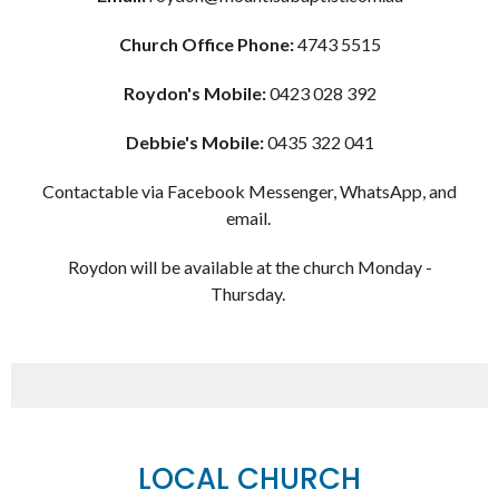
Church Office Phone:
4743 5515
Roydon's Mobile:
0423 028 392
Debbie's Mobile:
0435 322 041
Contactable via Facebook Messenger, WhatsApp, and
email.
Roydon will be available at the church Monday -
Thursday.
LOCAL CHURCH