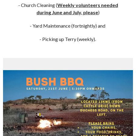
- Church Cleaning (
Weekly volunteers needed
during June and July, please
)
- Yard Maintenance (fortnightly) and
- Picking up Terry (weekly).