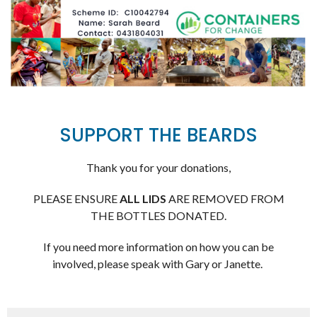
SUPPORT THE BEARDS
Thank you for your donations,
PLEASE ENSURE
ALL LIDS
ARE REMOVED FROM
THE BOTTLES DONATED.
If you need more information on how you can be
involved, please speak with Gary or Janette.