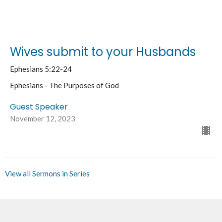
Wives submit to your Husbands
Ephesians 5:22-24
Ephesians - The Purposes of God
Guest Speaker
November 12, 2023
View all Sermons in Series