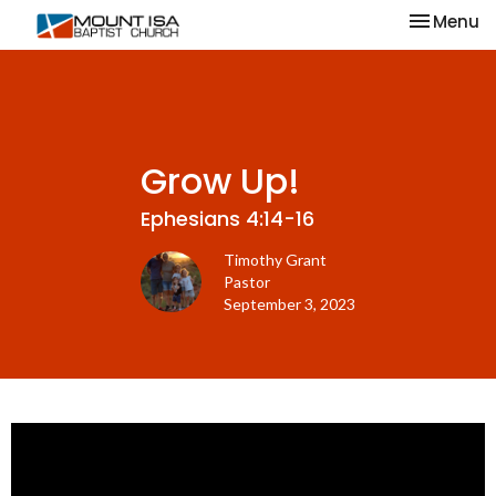
Toggle na
Menu
Grow Up!
Ephesians 4:14-16
Timothy Grant
Pastor
September 3, 2023