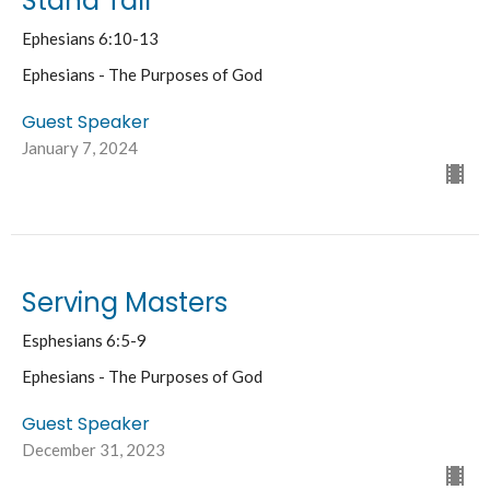
Stand Tall
Ephesians 6:10-13
Ephesians - The Purposes of God
Guest Speaker
January 7, 2024
Serving Masters
Esphesians 6:5-9
Ephesians - The Purposes of God
Guest Speaker
December 31, 2023