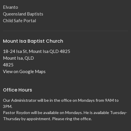
Elvanto
Queensland Baptists
Child Safe Portal
Mount Isa Baptist Church
18-24 Isa St, Mount Isa QLD 4825
Mount Isa, QLD
4825
View on Google Maps
Office Hours
Our Administrator will be in the office on Mondays from 9AM to
3PM.
Pastor Roydon will be available on Mondays. He is available Tuesday-
Thursday by appointment. Please ring the office.