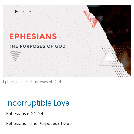
Ephesians - The Purposes of God
Incorruptible Love
Ephesians 6:21-24
Ephesians - The Purposes of God