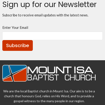
Sign up for our Newsletter
Subscribe to receive email updates with the latest news.
Enter Your Email
Subscribe
We are the local Baptist church in Mount Isa. Our aim is to be a
church that honours God, relies on His Word, and to provide a
gospel witness to the many people in our region.