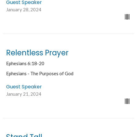
Guest Speaker
January 28, 2024
Relentless Prayer
Ephesians 6:18-20
Ephesians - The Purposes of God
Guest Speaker
January 21, 2024