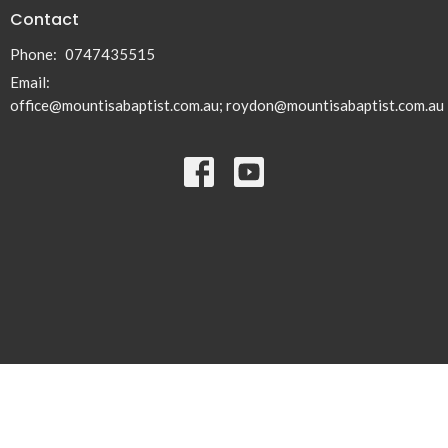
Contact
Phone:
0747435515
Email
:
office@mountisabaptist.com.au; roydon@mountisabaptist.com.au